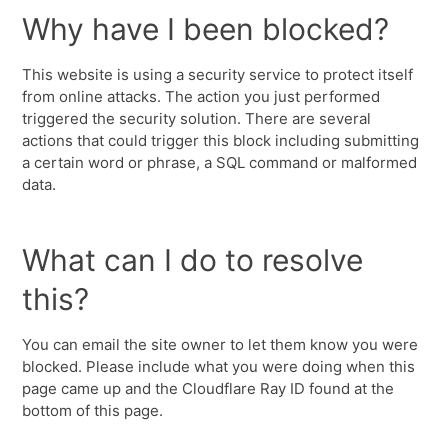
Why have I been blocked?
This website is using a security service to protect itself
from online attacks. The action you just performed
triggered the security solution. There are several
actions that could trigger this block including submitting
a certain word or phrase, a SQL command or malformed
data.
What can I do to resolve
this?
You can email the site owner to let them know you were
blocked. Please include what you were doing when this
page came up and the Cloudflare Ray ID found at the
bottom of this page.